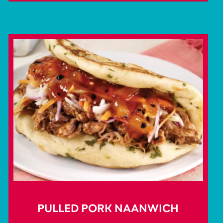
PULLED PORK NAANWICH