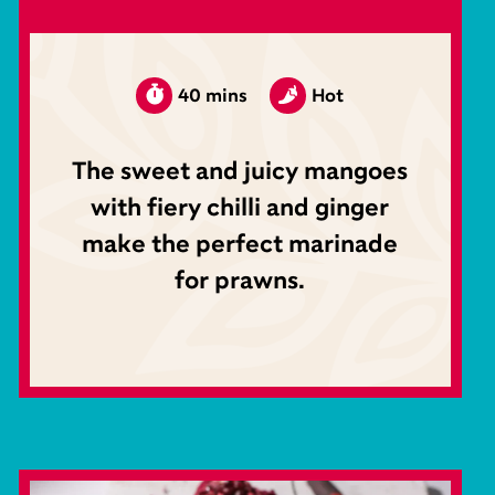
40 mins
Hot
The sweet and juicy mangoes
with fiery chilli and ginger
make the perfect marinade
for prawns.