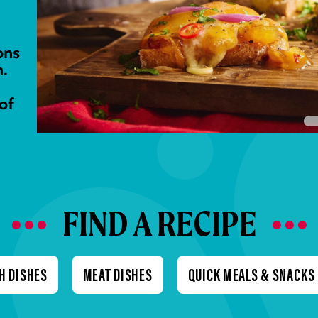
ons
n.
of
FIND A RECIPE
H DISHES
MEAT DISHES
QUICK MEALS & SNACKS