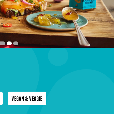
VEGAN & VEGGIE