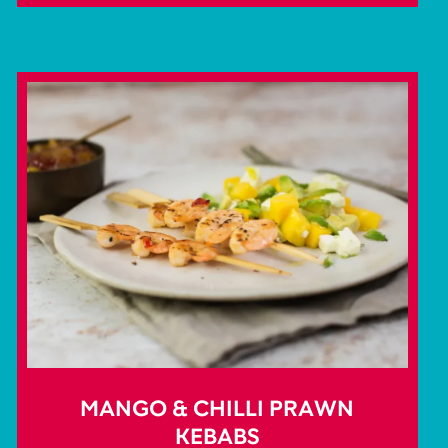
MANGO & CHILLI PRAWN
KEBABS