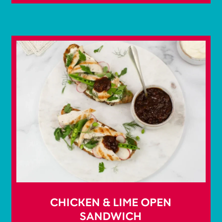
CHICKEN & LIME OPEN
SANDWICH