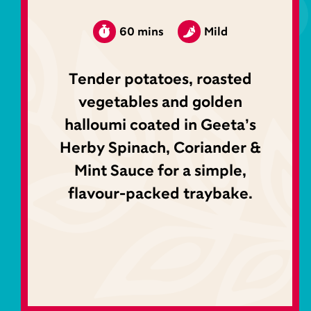
60 mins
Mild
Tender potatoes, roasted
vegetables and golden
halloumi coated in Geeta’s
Herby Spinach, Coriander &
Mint Sauce for a simple,
flavour-packed traybake.