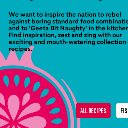
We want to inspire the nation to rebel
against boring standard food combinati
and to ‘Geeta Bit Naughty’ in the kitche
Find inspiration, zest and zing with our
exciting and mouth-watering collection 
recipes.
ALL RECIPES
FIS