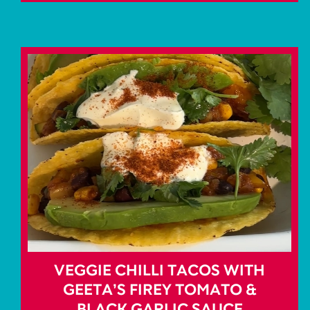
VEGGIE CHILLI TACOS WITH
GEETA’S FIREY TOMATO &
BLACK GARLIC SAUCE