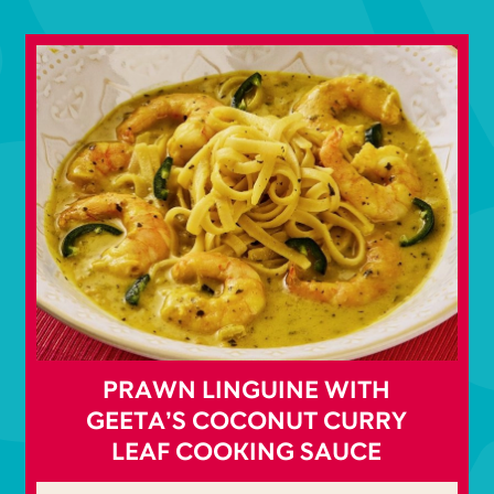
PRAWN LINGUINE WITH
GEETA’S COCONUT CURRY
LEAF COOKING SAUCE