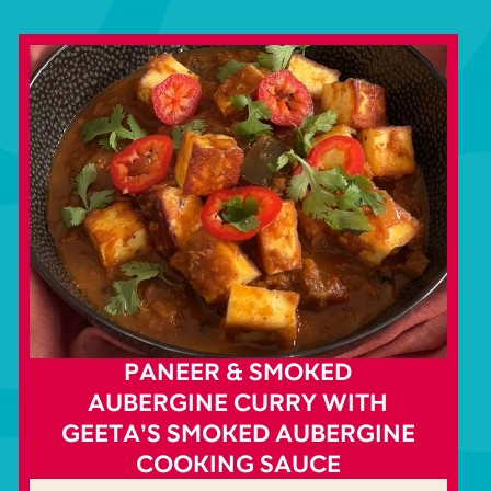
PANEER & SMOKED
AUBERGINE CURRY WITH
GEETA’S SMOKED AUBERGINE
COOKING SAUCE