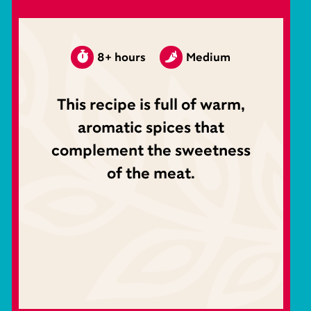
8+ hours
Medium
This recipe is full of warm,
aromatic spices that
complement the sweetness
of the meat.