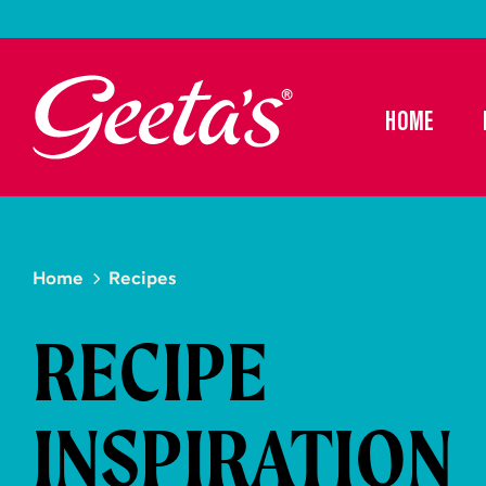
HOME
Home
Recipes
RECIPE
INSPIRATION