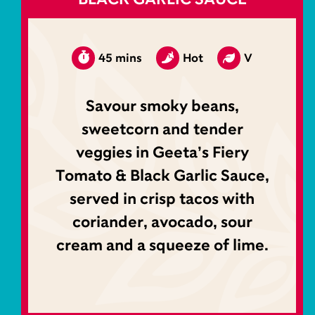
45 mins
Hot
V
Savour smoky beans,
sweetcorn and tender
veggies in Geeta’s Fiery
Tomato & Black Garlic Sauce,
served in crisp tacos with
coriander, avocado, sour
cream and a squeeze of lime.