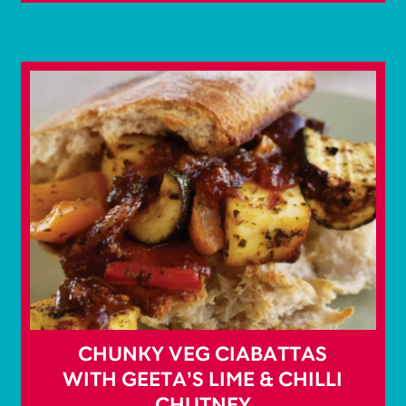
CHUNKY VEG CIABATTAS
WITH GEETA’S LIME & CHILLI
CHUTNEY