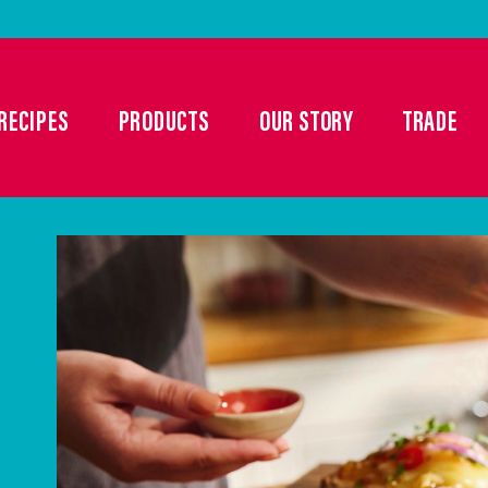
RECIPES
PRODUCTS
OUR STORY
TRADE