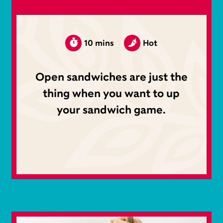
10 mins
Hot
Open sandwiches are just the
thing when you want to up
your sandwich game.