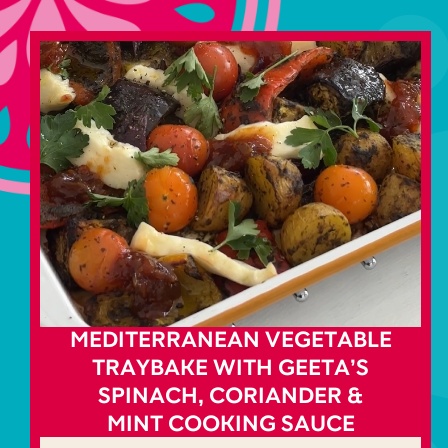
MEDITERRANEAN VEGETABLE
TRAYBAKE WITH GEETA’S
SPINACH, CORIANDER &
MINT COOKING SAUCE