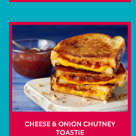
CHEESE & ONION CHUTNEY
TOASTIE