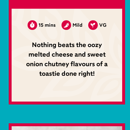
15 mins
Mild
VG
Nothing beats the oozy
melted cheese and sweet
onion chutney flavours of a
toastie done right!