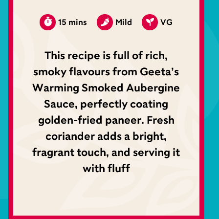
15 mins
Mild
VG
This recipe is full of rich,
smoky flavours from Geeta’s
Warming Smoked Aubergine
Sauce, perfectly coating
golden-fried paneer. Fresh
coriander adds a bright,
fragrant touch, and serving it
with fluff