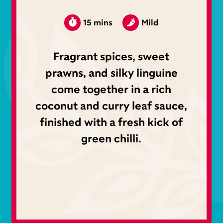
15 mins
Mild
Fragrant spices, sweet
prawns, and silky linguine
come together in a rich
coconut and curry leaf sauce,
finished with a fresh kick of
green chilli.