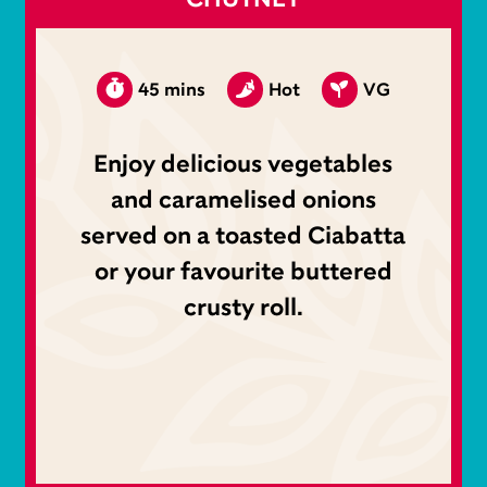
45 mins
Hot
VG
Enjoy delicious vegetables
and caramelised onions
served on a toasted Ciabatta
or your favourite buttered
crusty roll.