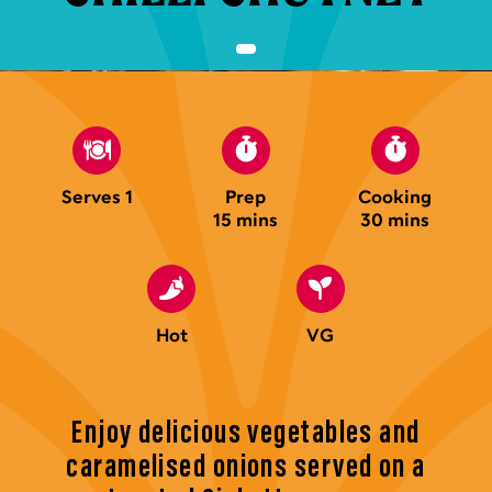
Serves 1
Prep
Cooking
15 mins
30 mins
Hot
VG
Enjoy delicious vegetables and
caramelised onions served on a