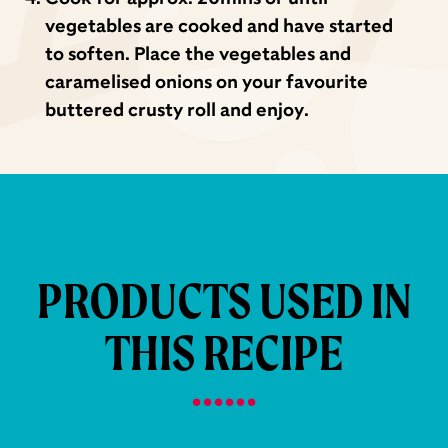
vegetables are cooked and have started
to soften. Place the vegetables and
caramelised onions on your favourite
buttered crusty roll and enjoy.
PRODUCTS USED IN
THIS RECIPE