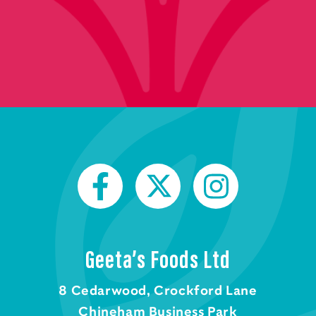
Geeta’s Foods Ltd
8 Cedarwood, Crockford Lane
Chineham Business Park