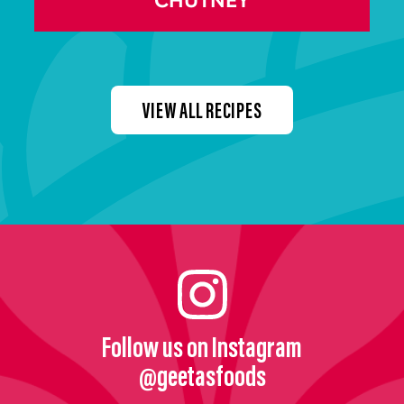
CHUTNEY
VIEW ALL RECIPES
Follow us on Instagram
@geetasfoods