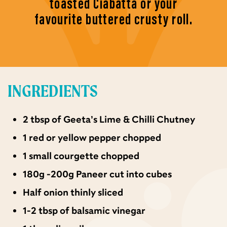
toasted Ciabatta or your
favourite buttered crusty roll.
INGREDIENTS
2 tbsp of Geeta’s Lime & Chilli Chutney
1 red or yellow pepper chopped
1 small courgette chopped
180g -200g Paneer cut into cubes
Half onion thinly sliced
1-2 tbsp of balsamic vinegar