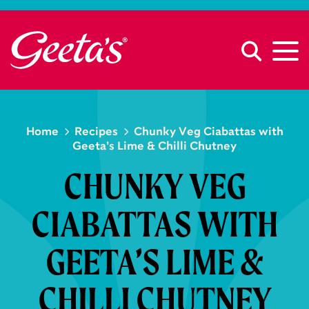
Home
Recipes
Chunky Veg Ciabattas with
Geeta’s Lime & Chilli Chutney
CHUNKY VEG
CIABATTAS WITH
GEETA’S LIME &
CHILLI CHUTNEY