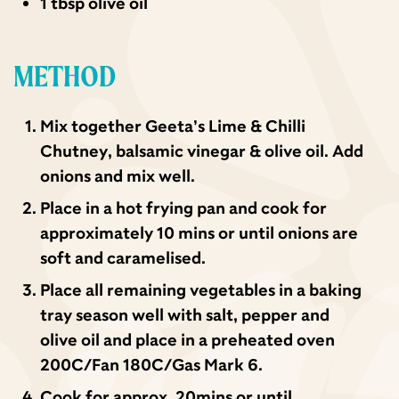
1 tbsp olive oil
METHOD
Mix together Geeta’s Lime & Chilli
Chutney, balsamic vinegar & olive oil. Add
onions and mix well.
Place in a hot frying pan and cook for
approximately 10 mins or until onions are
soft and caramelised.
Place all remaining vegetables in a baking
tray season well with salt, pepper and
olive oil and place in a preheated oven
200C/Fan 180C/Gas Mark 6.
Cook for approx. 20mins or until