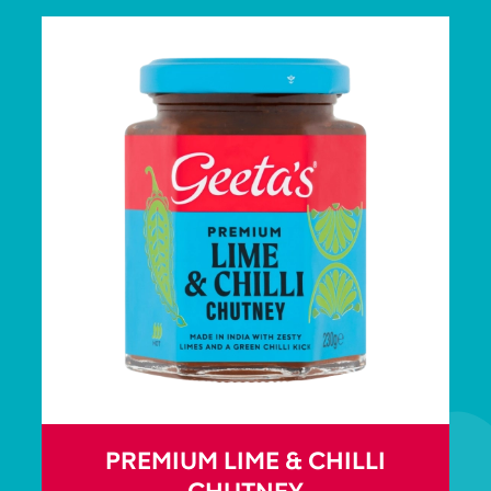
PREMIUM LIME & CHILLI