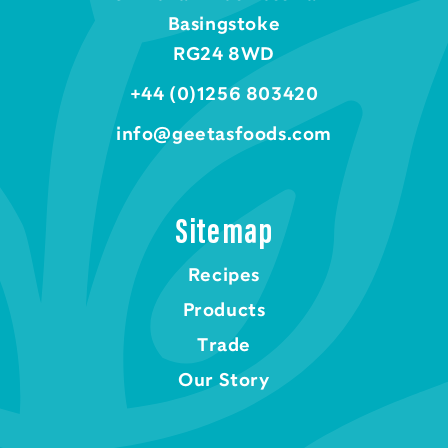
Basingstoke
RG24 8WD
+44 (0)1256 803420
info@geetasfoods.com
Sitemap
Recipes
Products
Trade
Our Story