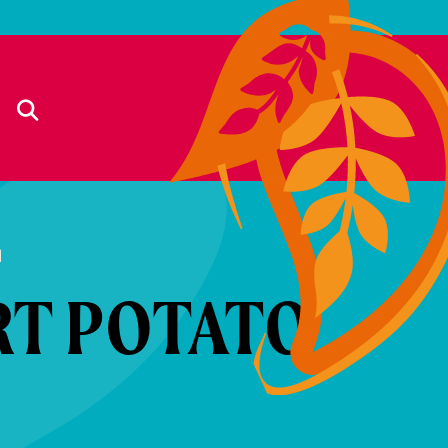
d
RT POTATO