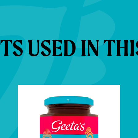
S USED IN THI