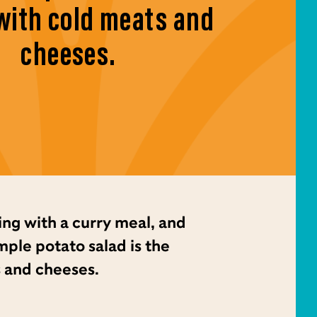
with cold meats and
cheeses.
ing with a curry meal, and
imple potato salad is the
 and cheeses.