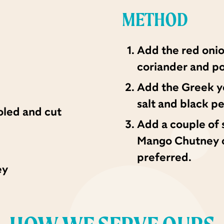
METHOD
Add the red oni
coriander and po
Add the Greek yo
salt and black p
oled and cut
Add a couple of
Mango Chutney on
preferred.
ey