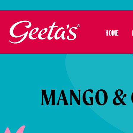
HOME
MANGO & 