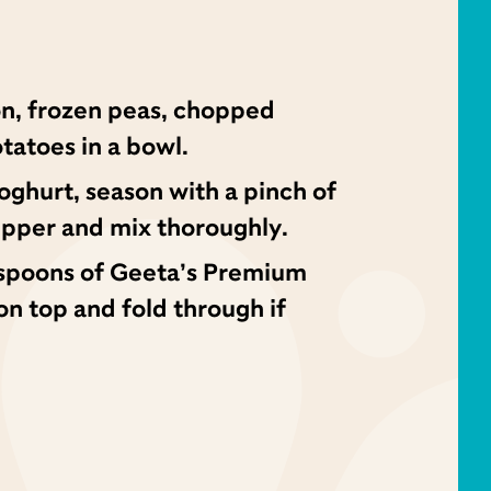
on, frozen peas, chopped
tatoes in a bowl.
ghurt, season with a pinch of
epper and mix thoroughly.
 spoons of Geeta’s Premium
 top and fold through if