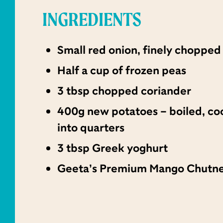
INGREDIENTS
Small red onion, finely chopped
Half a cup of frozen peas
3 tbsp chopped coriander
400g new potatoes – boiled, co
into quarters
3 tbsp Greek yoghurt
Geeta’s Premium Mango Chutn