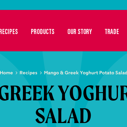
RECIPES
PRODUCTS
OUR STORY
TRADE
Home
Recipes
Mango & Greek Yoghurt Potato Sala
GREEK YOGHU
SALAD