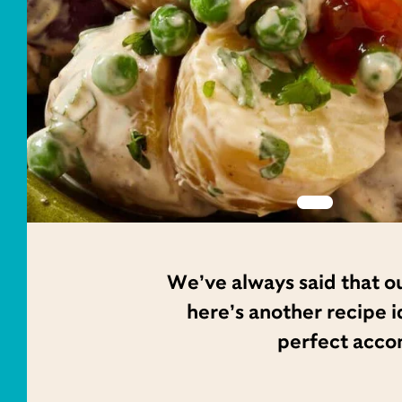
We’ve always said that ou
here’s another recipe id
perfect acco