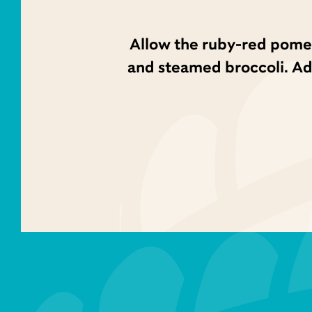
Allow the ruby-red pomeg
and steamed broccoli. Add 