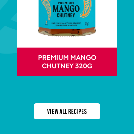
PREMIUM MANGO
CHUTNEY 320G
VIEW ALL RECIPES