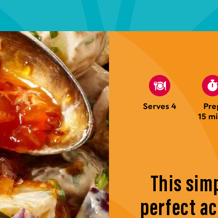
Serves 4
Pre
15 m
This simp
perfect a