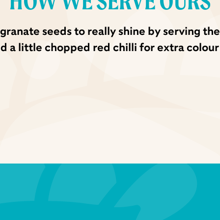
HOW WE SERVE OURS
ranate seeds to really shine by serving the
a little chopped red chilli for extra colour