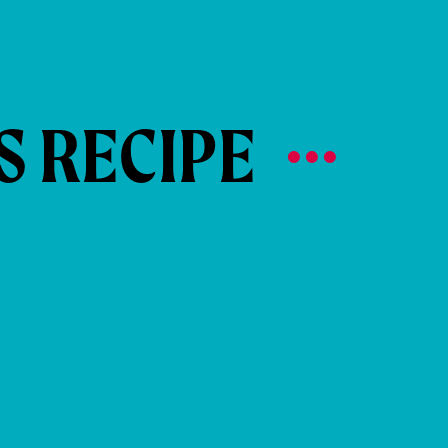
S RECIPE