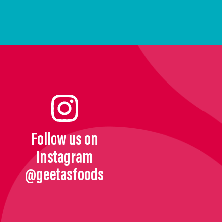
Follow us on
Instagram
@geetasfoods