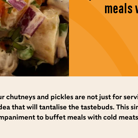
meals 
r chutneys and pickles are not just for serv
ea that will tantalise the tastebuds. This s
mpaniment to buffet meals with cold meats