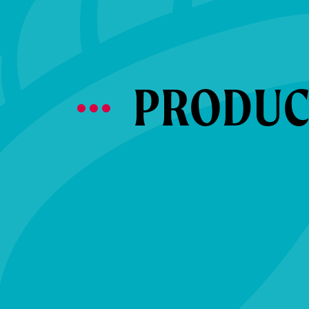
PRODUCT