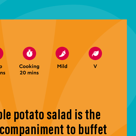
p
Cooking
Mild
V
ins
20 mins
le potato salad is the
ccompaniment to buffet