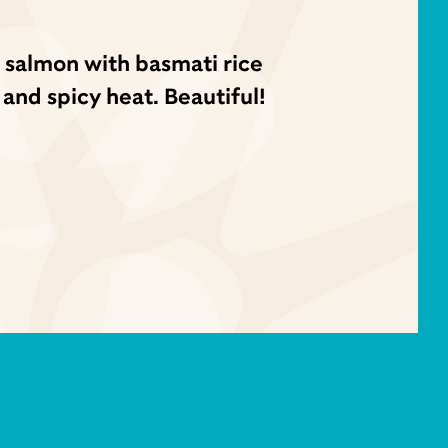
 salmon with basmati rice
 and spicy heat. Beautiful!