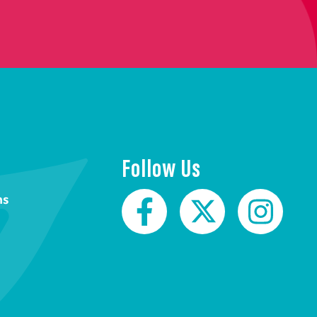
Follow Us
ns