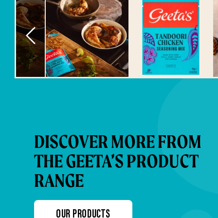
DISCOVER MORE FROM
THE GEETA’S PRODUCT
RANGE
OUR PRODUCTS