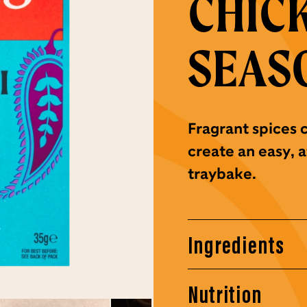
CHIC
SEAS
Fragrant spices 
create an easy, 
traybake.
Ingredients
Nutrition