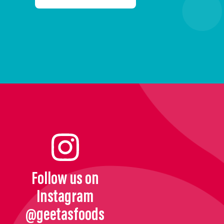
Follow us on
Instagram
@geetasfoods