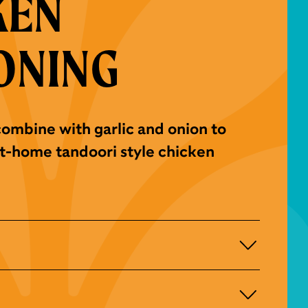
KEN
ONING
combine with garlic and onion to
at-home tandoori style chicken