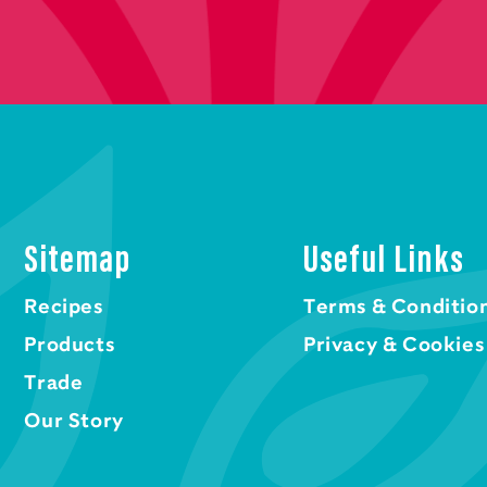
Sitemap
Useful Links
Recipes
Terms & Conditio
Products
Privacy & Cookies
Trade
Our Story