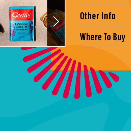
Other Info
Where To Buy