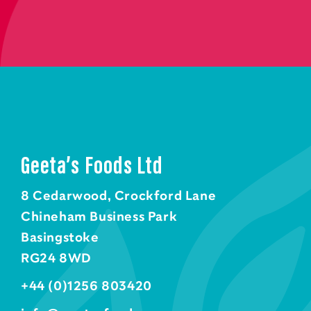
Geeta’s Foods Ltd
8 Cedarwood, Crockford Lane
Chineham Business Park
Basingstoke
RG24 8WD
+44 (0)1256 803420