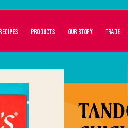
RECIPES
PRODUCTS
OUR STORY
TRADE
TAND