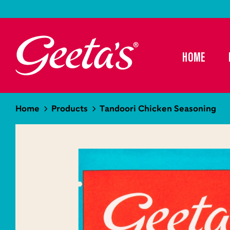
HOME
Home
Products
Tandoori Chicken Seasoning